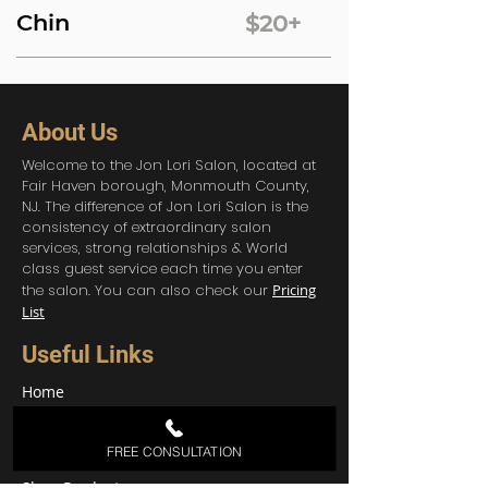
Chin
$20+
About Us
Welcome to the Jon Lori Salon, located at
Fair Haven borough, Monmouth County,
NJ. The difference of Jon Lori Salon is the
consistency of extraordinary salon
services, strong relationships & World
class guest service each time you enter
the salon. You can also check our
Pricing
List
Useful Links
Home
About Us
Services
FREE CONSULTATION
Contact
Shop Products