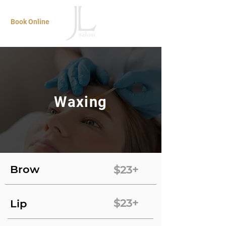
Book Online
Waxing
Brow
$23+
$23+
Lip