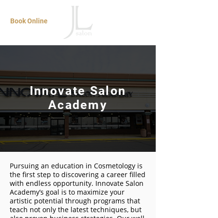
Book Online
Innovate Salon
Academy
Pursuing an education in Cosmetology is
the first step to discovering a career filled
with endless opportunity. Innovate Salon
Academy’s goal is to maximize your
artistic potential through programs that
teach not only the latest techniques, but