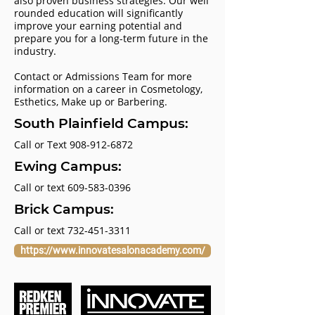
also proven business strategies. Our well
rounded education will significantly
improve your earning potential and
prepare you for a long-term future in the
industry.
Contact or Admissions Team for more
information on a career in Cosmetology,
Esthetics, Make up or Barbering.
South Plainfield Campus:
Call or Text
908-912-6872
Ewing Campus:
Call or text
609-583-0396
Brick Campus:
Call or text
732-451-3311
https://www.innovatesalonacademy.com/