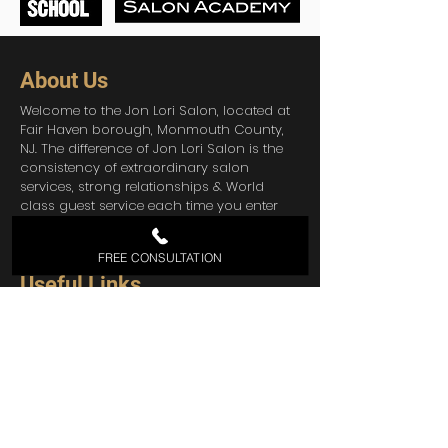
About Us
Welcome to the Jon Lori Salon, located at
Fair Haven borough, Monmouth County,
NJ. The difference of Jon Lori Salon is the
consistency of extraordinary salon
services, strong relationships & World
class guest service each time you enter
the salon. You can also check our
Pricing
List
FREE CONSULTATION
Useful Links
Home
About Us
Services
Contact
Shop Products
Blog