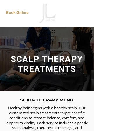
Book Online
SCALP THERAPY
TREATMENTS
SCALP THERAPY MENU
Healthy hair begins with a healthy scalp. Our
customized scalp treatments target specific
conditions to restore balance, comfort, and
long-term vitality. Each service includes a gentle
scalp analysis, therapeutic massage, and