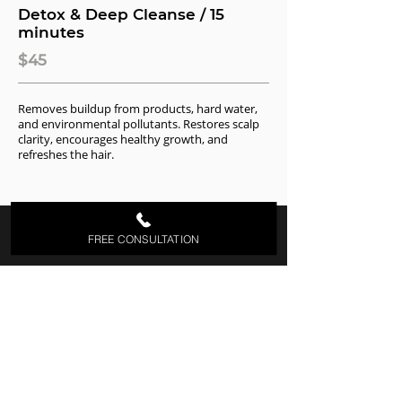
Detox & Deep Cleanse / 15
minutes
$45
Removes buildup from products, hard water,
and environmental pollutants. Restores scalp
clarity, encourages healthy growth, and
refreshes the hair.
FREE CONSULTATION
About Us
Welcome to the Jon Lori Salon, located at
Fair Haven borough, Monmouth County,
NJ. The difference of Jon Lori Salon is the
consistency of extraordinary salon
services, strong relationships & World
class guest service each time you enter
the salon. You can also check our
Pricing
List