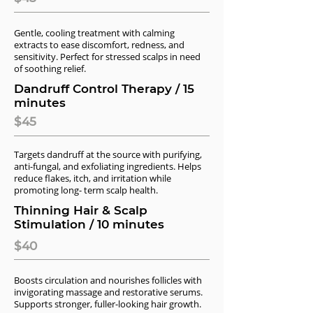
Gentle, cooling treatment with calming
extracts to ease discomfort, redness, and
sensitivity. Perfect for stressed scalps in need
of soothing relief.
Dandruff Control Therapy / 15
minutes
$45
Targets dandruff at the source with purifying,
anti-fungal, and exfoliating ingredients. Helps
reduce flakes, itch, and irritation while
promoting long- term scalp health.
Thinning Hair & Scalp
Stimulation / 10 minutes
$40
Boosts circulation and nourishes follicles with
invigorating massage and restorative serums.
Supports stronger, fuller-looking hair growth.