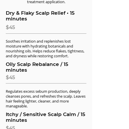
treatment application.
Dry & Flaky Scalp Relief • 15
minutes
$45
Soothes irritation and replenishes lost
moisture with hydrating botanicals and
nourishing oils. Helps reduce flakes, tightness,
and dryness while restoring comfort.
Oily Scalp Rebalance / 15
minutes
$45
Regulates excess sebum production, deeply
cleanses pores, and refreshes the scalp. Leaves
hair feeling lighter, cleaner, and more
manageable.
Itchy / Sensitive Scalp Calm / 15
minutes
$45