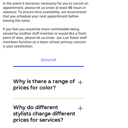
In the event it becomes necessary for you to cancel an
appointment, please let us know at least 48 hours in
advance. To ensure time availability, we recommend
that you schedule your next appointment before
leaving the salon.
If you feel you would be more comfortable being
served by another staff member or would like a fresh
point of view, please let us know. Jon Lori Salon staff
members function as a team whose primary concern
is your satisfaction.
General1
Why is there a range of
prices for color?
There is a range for color pricing
because there are many variables
Why do different
stylists charge different
that affect our cost to perform the
prices for services?
service. One variable is time.
Longer, thicker hair takes more