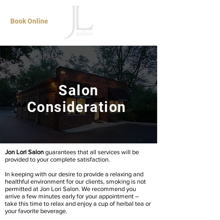
Book Online
Salon
Consideration
Jon Lori Salon
guarantees that all services will be
provided to your complete satisfaction.
In keeping with our desire to provide a relaxing and
healthful environment for our clients, smoking is not
permitted at Jon Lori Salon. We recommend you
arrive a few minutes early for your appointment –
take this time to relax and enjoy a cup of herbal tea or
your favorite beverage.